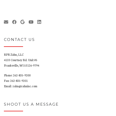
CONTACT US
RPR Zahn, LLC
4133 Courtney Rd. Unit #5
Franksville, WI 53126-9794
Phone: 262-835-9200
Fax: 262-835-9201
Email: zahn@zahninc.com
SHOOT US A MESSAGE