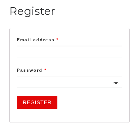
Register
Email address
*
Password
*
REGISTER