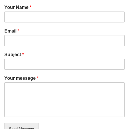
Your Name
*
Email
*
Subject
*
Your message
*
Send Message