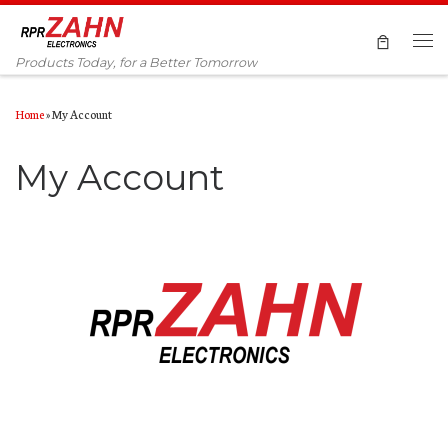
Skip to content
Men
Products Today, for a Better Tomorrow
Home
»
My Account
My Account