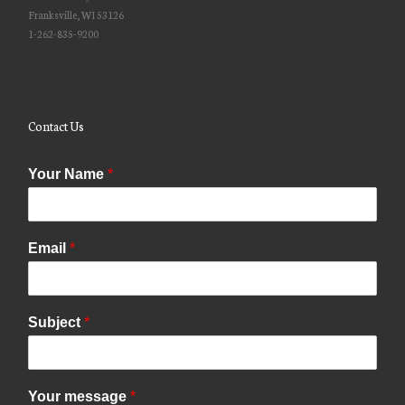
Franksville, WI 53126
1-262-835-9200
Contact Us
Your Name
*
Email
*
Subject
*
Your message
*