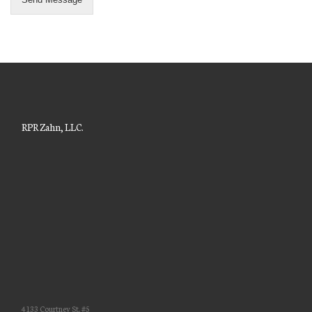
RPR Zahn, LLC.
4133 Courtney St. #5