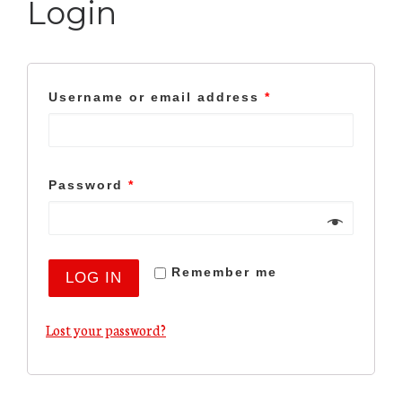
Login
Username or email address
*
Password
*
Remember me
LOG IN
Lost your password?