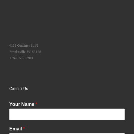
4133 Courtney St. #5
Franksville, WI 53126
1-262-835-9200
Contact Us
Your Name
*
Email
*