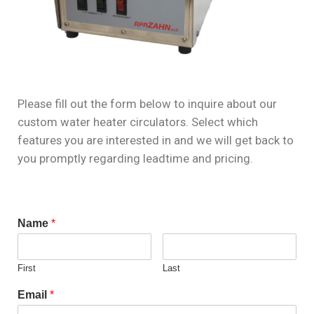
Please fill out the form below to inquire about our
custom water heater circulators. Select which
features you are interested in and we will get back to
you promptly regarding leadtime and pricing.
Name
*
First
Last
Email
*