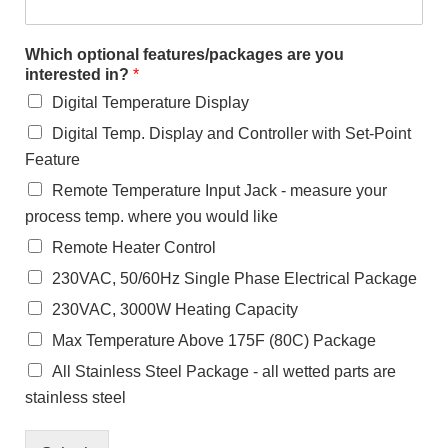
Which optional features/packages are you
interested in?
*
Digital Temperature Display
Digital Temp. Display and Controller with Set-Point
Feature
Remote Temperature Input Jack - measure your
process temp. where you would like
Remote Heater Control
230VAC, 50/60Hz Single Phase Electrical Package
230VAC, 3000W Heating Capacity
Max Temperature Above 175F (80C) Package
All Stainless Steel Package - all wetted parts are
stainless steel