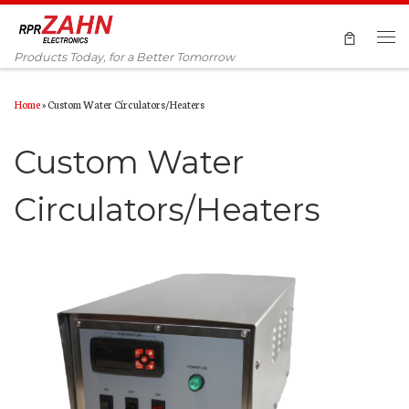
Skip to content
Products Today, for a Better Tomorrow
Home
»
Custom Water Circulators/Heaters
Custom Water
Circulators/Heaters