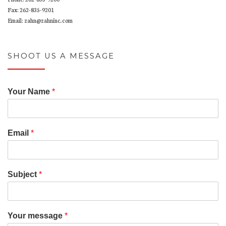
w
p
i
i
)
e
n
n
Fax: 262-835-9201
n
n
n
Email: zahn@zahninc.com
s
e
e
i
w
w
n
w
w
n
i
i
e
n
n
w
d
d
SHOOT US A MESSAGE
w
o
o
i
w
w
n
)
)
d
o
w
Your Name
*
)
Email
*
Subject
*
Your message
*