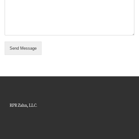
Send Message
RPR Zahn, LLC.