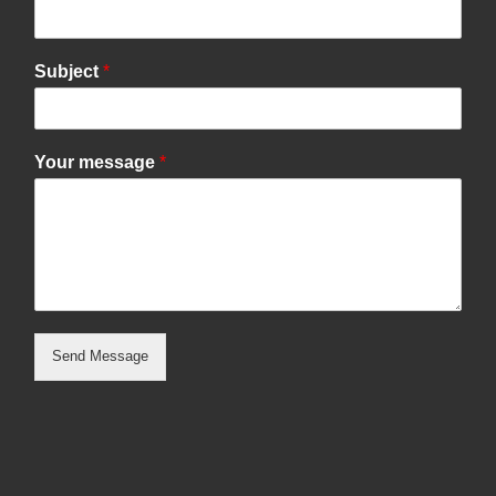
Subject
*
Your message
*
Send Message