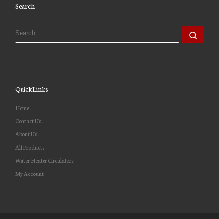
Search
QuickLinks
Home
Contact Us!
About Us!
All Products
Water Heater Circulators
My Account