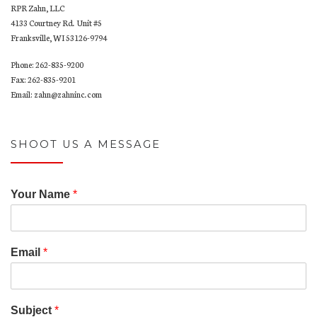
RPR Zahn, LLC
4133 Courtney Rd. Unit #5
Franksville, WI 53126-9794
Phone: 262-835-9200
Fax: 262-835-9201
Email: zahn@zahninc.com
SHOOT US A MESSAGE
Your Name
*
Email
*
Subject
*