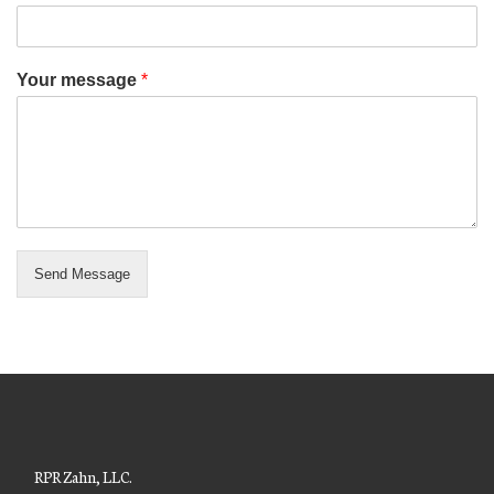
Your message
*
Send Message
RPR Zahn, LLC.