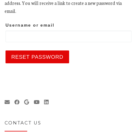
address. You will receive a link to create a new password via
email.
Username or email
RESET PASSWORD
CONTACT US