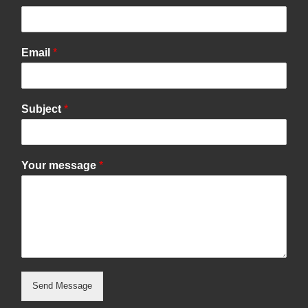
Email
*
Subject
*
Your message
*
Send Message