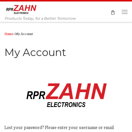
Skip to content
Men
Products Today, for a Better Tomorrow
Home
»
My Account
My Account
Lost your password? Please enter your username or email