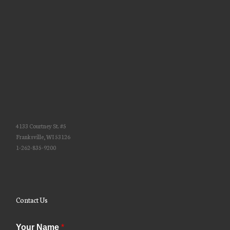
4133 Courtney St. #5
Franksville, WI 53126
1-262-835-9200
Contact Us
Your Name
*